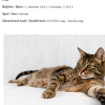
Pika
Rojstvo / Born:
1. oktober 2011 / October, 1 2011
Spol / Sex:
Female
Zdravstveni testi / health test:
FIV/FELV neg., Giardia neg.