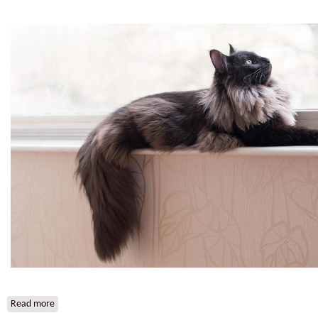
Read more
about HR*Svantevid Vid