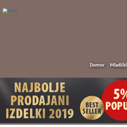
Domov
Mladički