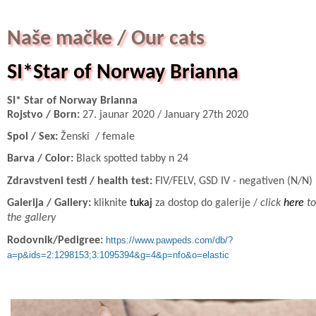
Naše mačke / Our cats
SI*Star of Norway Brianna
SI* Star of Norway Brianna
Rojstvo / Born:
27. jaunar 2020 / January 27th 2020
Spol / Sex:
Ženski / female
Barva / Color:
Black spotted tabby n 24
Zdravstveni testi / health test:
FIV/FELV, GSD IV - negativen (N/N)
Galerija / Gallery:
kliknite
tukaj
za dostop do galerije /
click
here
to
the gallery
Rodovnik/Pedigree:
https://www.pawpeds.com/db/?
a=p&ids=2:1298153;3:1095394&g=4&p=nfo&o=elastic