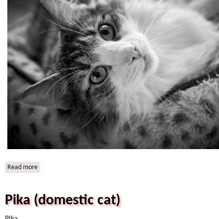
Read more
about IC HR*Svantevid A Star is Born (Perla)
Pika (domestic cat)