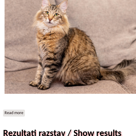
Read more
about SI*Star of Norway Brianna
Rezultati razstav / Show results