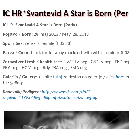
IC HR*Svantevid A Star is Born (Per
IC HR*Svantevid A Star is Born (Perla)
Rojstvo / Born:
28. maj 2013 / May, 28. 2013
Spol / Sex:
Ženski / Female (f 03 23)
Barva / Color:
black tortie tabby mackerel with white bicolour (f 0
Zdravstveni testi / health test:
FIV/FELV neg., GSD IV neg., PKD neg
PRA neg., HCM neg., Rdy-PRA neg., SMA neg.
Galerija / Gallery:
kliknite
tukaj
za dostop do galerije /
click
here
to
the gallery
Rodovnik/Pedigree:
http://pawpeds.com/db/?
a=p&id=1189574&g=4&p=nfo&date=iso&o=ajgrep