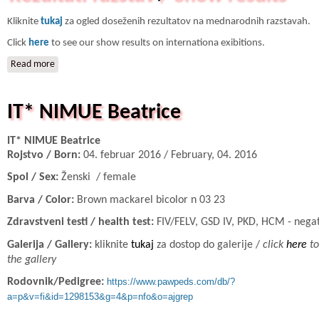
Kliknite
tukaj
za ogled doseženih rezultatov na mednarodnih razstavah.
Click
here
to see our show results on internationa exibitions.
Read more
about Rezultati razstav / Show results
IT* NIMUE Beatrice
IT* NIMUE Beatrice
Rojstvo / Born:
04. februar 2016 / February, 04. 2016
Spol / Sex:
Ženski / female
Barva / Color:
Brown mackarel bicolor n 03 23
Zdravstveni testi / health test:
FIV/FELV, GSD IV, PKD, HCM - nega
Galerija / Gallery:
kliknite
tukaj
za dostop do galerije /
click
here
to
the gallery
Rodovnik/Pedigree:
https://www.pawpeds.com/db/?
a=p&v=fi&id=1298153&g=4&p=nfo&o=ajgrep