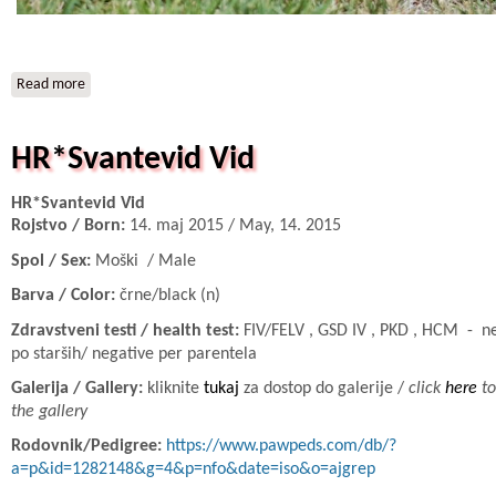
Read more
about IT* NIMUE Beatrice
HR*Svantevid Vid
HR*Svantevid Vid
Rojstvo / Born:
14. maj 2015 / May, 14. 2015
Spol / Sex:
Moški / Male
Barva / Color:
črne/black (n)
Zdravstveni testi / health test:
FIV/FELV , GSD IV , PKD , HCM - n
po starših/ negative per parentela
Galerija / Gallery:
kliknite
tukaj
za dostop do galerije /
click
here
to
the gallery
Rodovnik/Pedigree:
https://www.pawpeds.com/db/?
a=p&id=1282148&g=4&p=nfo&date=iso&o=ajgrep