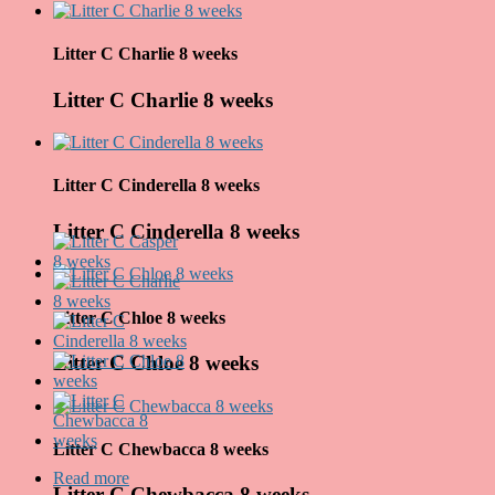
Litter C Charlie 8 weeks
Litter C Charlie 8 weeks
Litter C Cinderella 8 weeks
Litter C Cinderella 8 weeks
Litter C Chloe 8 weeks
Litter C Chloe 8 weeks
Litter C Chewbacca 8 weeks
Read more
about Leglo C
Litter C Chewbacca 8 weeks