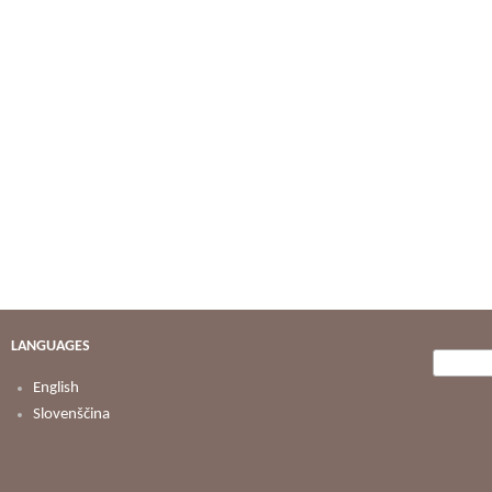
LANGUAGES
Searc
Search
English
Slovenščina