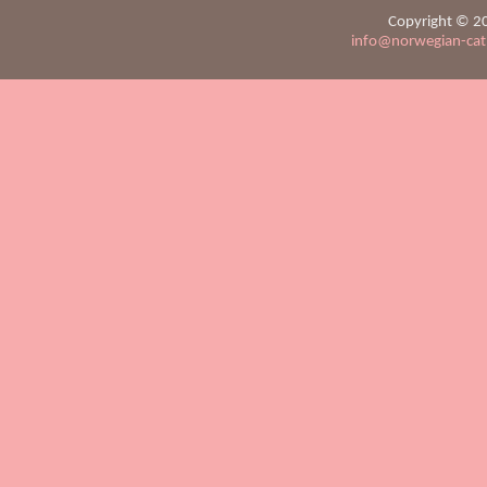
Copyright © 20
info@norwegian-ca