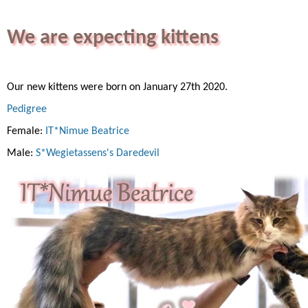
We are expecting kittens
Our new kittens were born on January 27th 2020.
Pedigree
Female:
IT*Nimue Beatrice
Male:
S*Wegietassens's Daredevil