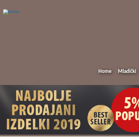
Home
Mladički